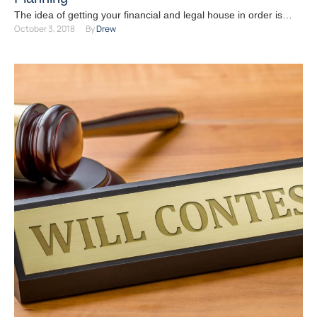
The idea of getting your financial and legal house in order is
October 3, 2018
By 
Drew
likely the last thing on your …