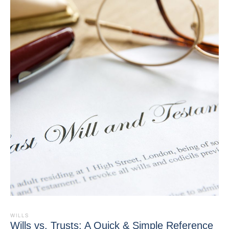
WILLS
Wills vs. Trusts: A Quick & Simple Reference