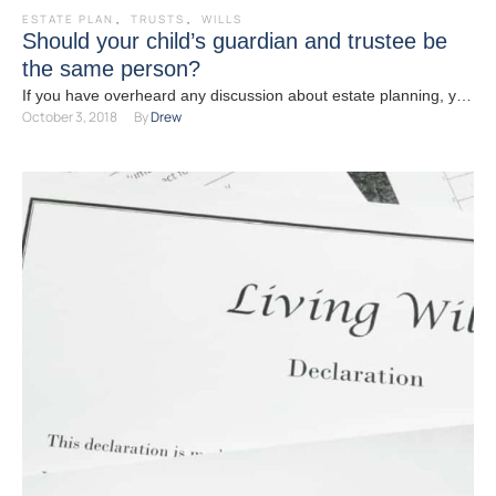
ESTATE PLAN
,
TRUSTS
,
WILLS
Should your child’s guardian and trustee be
the same person?
If you have overheard any discussion about estate planning, you
October 3, 2018
By 
Drew
have likely heard the words “guardian” or “trustee” …