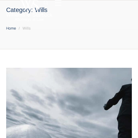
Category:
Wills
Home
/
Wills