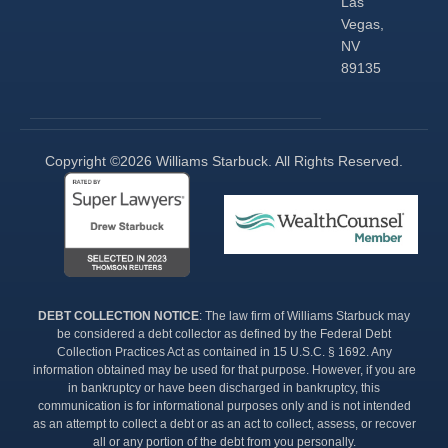
Las
Vegas,
NV
89135
Copyright ©2026 Williams Starbuck. All Rights Reserved.​
DEBT COLLECTION NOTICE
: The law firm of Williams Starbuck may
be considered a debt collector as defined by the Federal Debt
Collection Practices Act as contained in 15 U.S.C. § 1692. Any
information obtained may be used for that purpose. However, if you are
in bankruptcy or have been discharged in bankruptcy, this
communication is for informational purposes only and is not intended
as an attempt to collect a debt or as an act to collect, assess, or recover
all or any portion of the debt from you personally.