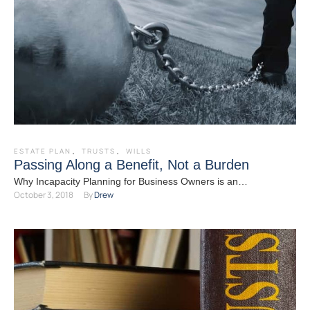
ESTATE PLAN
,
TRUSTS
,
WILLS
Passing Along a Benefit, Not a Burden
Why Incapacity Planning for Business Owners is an
October 3, 2018
By 
Drew
Indispensable Component of Your Plan Most business owners
have their …