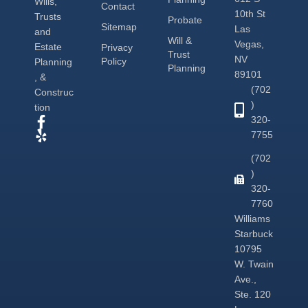
Wills,
Contact
10th St
Trusts
Probate
Sitemap
Las
and
Will &
Vegas,
Estate
Privacy
Trust
NV
Policy
Planning
Planning
89101
, &
(702
Construc
)
tion
320-
7755
(702
)
320-
7760
Williams
Starbuck
10795
W. Twain
Ave.,
Ste. 120