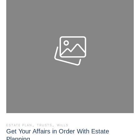
ESTATE PLAN
,
TRUSTS
,
WILLS
Get Your Affairs in Order With Estate
Planning