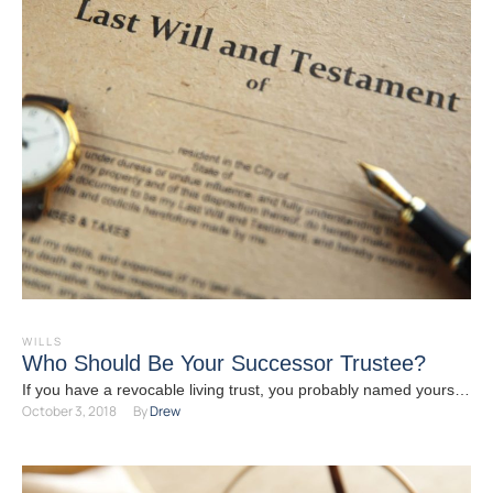
WILLS
Who Should Be Your Successor Trustee?
If you have a revocable living trust, you probably named yourself
October 3, 2018
By 
Drew
as trustee so you can continue to …