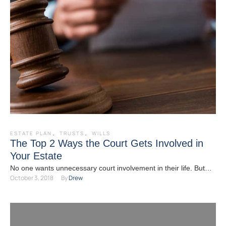
ESTATE PLAN
,
TRUSTS
,
WILLS
The Top 2 Ways the Court Gets Involved in
Your Estate
No one wants unnecessary court involvement in their life. But
October 3, 2018
By 
Drew
without careful and proactive estate planning, chances are …