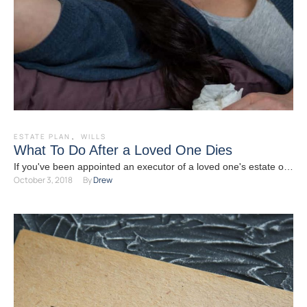
ESTATE PLAN
,
WILLS
What To Do After a Loved One Dies
If you've been appointed an executor of a loved one's estate or
October 3, 2018
By 
Drew
a successor trustee, and that person …