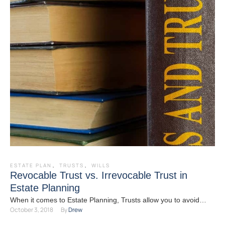
ESTATE PLAN
,
TRUSTS
,
WILLS
Revocable Trust vs. Irrevocable Trust in
Estate Planning
When it comes to Estate Planning, Trusts allow you to avoid
October 3, 2018
By 
Drew
probate, minimize taxes, provide organization, maintain control,
…