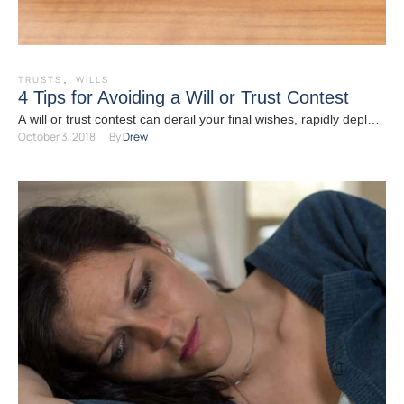
TRUSTS
,
WILLS
4 Tips for Avoiding a Will or Trust Contest
A will or trust contest can derail your final wishes, rapidly deplete
October 3, 2018
By 
Drew
your estate, and tear your loved …