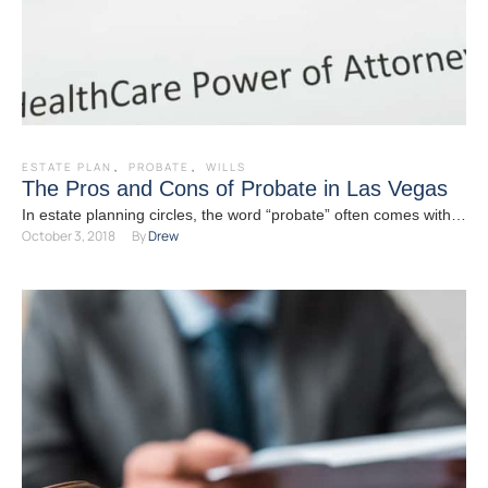
ESTATE PLAN
,
PROBATE
,
WILLS
The Pros and Cons of Probate in Las Vegas
In estate planning circles, the word “probate” often comes with a
October 3, 2018
By 
Drew
starkly negative connotation. Indeed, for many people …