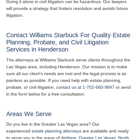
Going it alone in civil litigation can be hazardous. Our lawyers
will provide a strategy that fosters resolution and avoids future
litigation.
Contact Williams Starbuck For Quality Estate
Planning, Probate, and Civil Litigation
Services in Henderson
The attorneys at Williams Starbuck serve clients throughout the
Las Vegas area, including Henderson. Our mission is to make
sure all our client’s needs are met and the legal process is as
painless as possible. If you need help with estate planning,
probate, or civil litigation,
contact us at 1-702-660-9847
or send
in the form below for a free consultation.
Areas We Serve
Do you live in the Greater Las Vegas area? Our
experienced
estate planning attorneys
are available and ready
to serve you in the areas of
Anthem
,
Greater Las Vegas
,
North