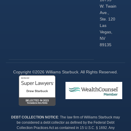
W. Twain
Ave.,
Ste. 120
Las
Vegas,
NV
89135
Copyright ©2026 Williams Starbuck. All Rights Reserved.​
DEBT COLLECTION NOTICE
: The law firm of Williams Starbuck may
be considered a debt collector as defined by the Federal Debt
Collection Practices Act as contained in 15 U.S.C. § 1692. Any