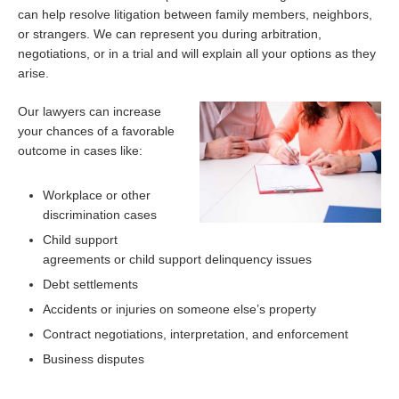
can help resolve litigation between family members, neighbors,
or strangers. We can represent you during arbitration,
negotiations, or in a trial and will explain all your options as they
arise.
Our lawyers can increase
your chances of a favorable
outcome in cases like:
Workplace or other
discrimination cases
Child support
agreements or child support delinquency issues
Debt settlements
Accidents or injuries on someone else’s property
Contract negotiations, interpretation, and enforcement
Business disputes