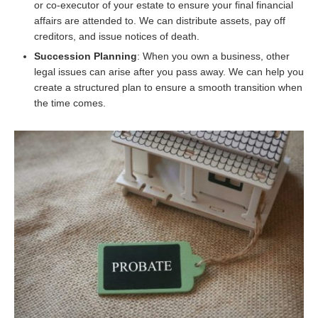
or co-executor of your estate to ensure your final financial
affairs are attended to. We can distribute assets, pay off
creditors, and issue notices of death.
Succession Planning
: When you own a business, other
legal issues can arise after you pass away. We can help you
create a structured plan to ensure a smooth transition when
the time comes.