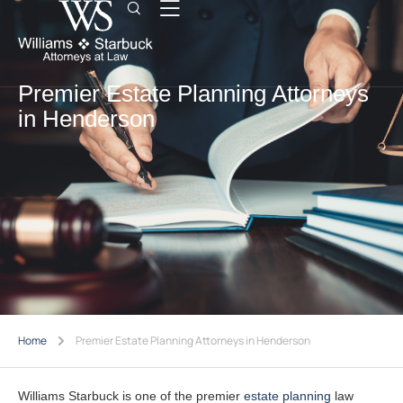
Premier Estate Planning Attorneys
in Henderson
Home
Premier Estate Planning Attorneys in Henderson
Williams Starbuck is one of the premier
estate planning
law