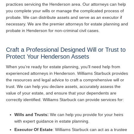
practices servicing the Henderson area. Our attorneys can help
you complete your wills or manage the complicated process of
probate. We can distribute assets and serve as an executor if
necessary. We are the premier attorneys for estate planning and
probate in Henderson for non-criminal civil cases.
Craft a Professional Designed Will or Trust to
Protect Your Henderson Assets
When you’re ready for estate planning, you’ll need help from
experienced attorneys in Henderson. Williams Starbuck provides
the resources and legal advice to craft a comprehensive will or
trust. We can help you declare assets, accurately assess the
value of your estate, and ensure that your dependents are
correctly identified. Williams Starbuck can provide services for:
Wills and Trusts:
We can help you provide for your heirs
with expert guidance in estate planning.
Executor Of Estate
: Williams Starbuck can act as a trustee