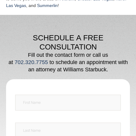
Las Vegas
, and
Summerlin
!
SCHEDULE A FREE
CONSULTATION
Fill out the contact form or call us
at
702.320.7755
to schedule an appointment with
an attorney at Williams Starbuck.
F
i
r
s
t
L
N
a