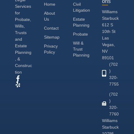
ons
Home
Civil
Services
Litigation
Williams
for
About
Starbuck
Us
Estate
Probate,
612 S
Planning
Wills,
Contact
10th St
Trusts
Probate
Sitemap
Las
and
Will &
Vegas,
Estate
Privacy
Trust
NV
Policy
Planning
Planning
89101
, &
(702
Construc
)
tion
320-
7755
(702
)
320-
7760
Williams
Starbuck
10795