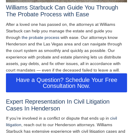
Williams Starbuck Can Guide You Through
The Probate Process with Ease
After a loved one has passed on, the attorneys at Williams
Starbuck can help you manage the estate and guide you
through
the probate process
with ease. Our attorneys know
Henderson and the Las Vegas area and can navigate through
the court system as smoothly and quickly as possible. Our
experience with probate and estate planning lets us distribute
assets, pay debts, and fix other issues, all in accordance with
court mandates — even if the deceased failed to leave a will.
Have a Question? Schedule Your Free
Consultation Now.
Expert Representation In Civil Litigation
Cases In Henderson
If you’re involved in a conflict or dispute that ends up in
civil
litigation
, reach out to our Henderson attorneys. Williams
Starbuck has extensive experience with civil litigation cases and