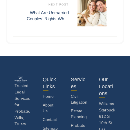
NEXT POST
What Are Unmarried
Couples’ Rights When
One Of Them Dies In
Las Vegas?
Quick
Servic
Our
Trusted
Links
es
Locati
Legal
ons
Home
Civil
Services
Litigation
Williams
for
About
Starbuck
Us
Estate
Probate,
612 S
Planning
Wills,
Contact
10th St
Trusts
Probate
Sitemap
Las