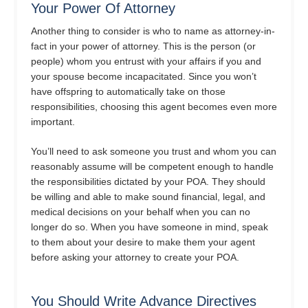
Your Power Of Attorney
Another thing to consider is who to name as attorney-in-
fact in your power of attorney. This is the person (or
people) whom you entrust with your affairs if you and
your spouse become incapacitated. Since you won’t
have offspring to automatically take on those
responsibilities, choosing this agent becomes even more
important.
You’ll need to ask someone you trust and whom you can
reasonably assume will be competent enough to handle
the responsibilities dictated by your POA. They should
be willing and able to make sound financial, legal, and
medical decisions on your behalf when you can no
longer do so. When you have someone in mind, speak
to them about your desire to make them your agent
before asking your attorney to create your POA.
You Should Write Advance Directives