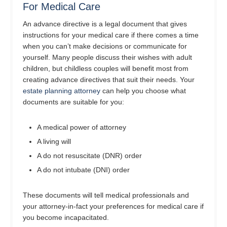
For Medical Care
An advance directive is a legal document that gives
instructions for your medical care if there comes a time
when you can’t make decisions or communicate for
yourself. Many people discuss their wishes with adult
children, but childless couples will benefit most from
creating advance directives that suit their needs. Your
estate planning attorney
can help you choose what
documents are suitable for you:
A medical power of attorney
A living will
A do not resuscitate (DNR) order
A do not intubate (DNI) order
These documents will tell medical professionals and
your attorney-in-fact your preferences for medical care if
you become incapacitated.