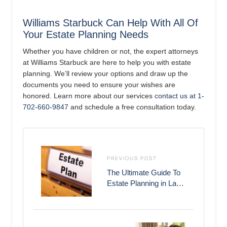
Williams Starbuck Can Help With All Of
Your Estate Planning Needs
Whether you have children or not, the expert attorneys
at Williams Starbuck are here to help you with estate
planning. We’ll review your options and draw up the
documents you need to ensure your wishes are
honored. Learn more about our services
contact us at 1-
702-660-9847
and schedule a free consultation today.
PREVIOUS POST
The Ultimate Guide To
Estate Planning in Las
Vegas