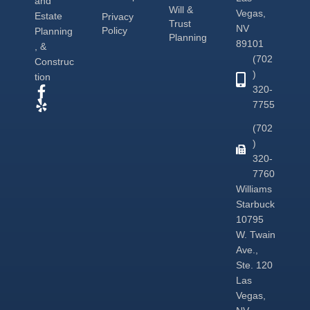
and
Will &
Vegas,
Estate
Privacy
Trust
NV
Policy
Planning
Planning
89101
, &
(702
Construc
)
tion
320-
7755
(702
)
320-
7760
Williams
Starbuck
10795
W. Twain
Ave.,
Ste. 120
Las
Vegas,