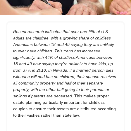
Recent research indicates that over one-fifth of U.S.
adults are childfree, with a growing share of childless
Americans between 18 and 49 saying they are unlikely
to ever have children
.
This trend has increased
significantly, with 44% of childless Americans between
18 and 49 now saying they’re unlikely to have kids, up
from 37% in 2018
.
In Nevada, if a married person dies
without a will and has no children, their spouse receives
all community property and half of their separate
property, with the other half going to their parents or
siblings if parents are deceased
. This makes proper
estate planning particularly important for childless
couples to ensure their assets are distributed according
to their wishes rather than state law.