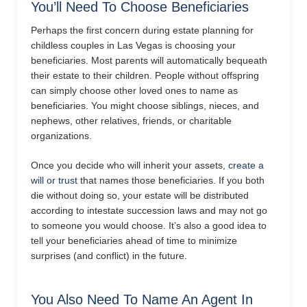
You’ll Need To Choose Beneficiaries
Perhaps the first concern during estate planning for
childless couples in Las Vegas is choosing your
beneficiaries. Most parents will automatically bequeath
their estate to their children. People without offspring
can simply choose other loved ones to name as
beneficiaries. You might choose siblings, nieces, and
nephews, other relatives, friends, or charitable
organizations.
Once you decide who will inherit your assets,
create a
will or trust
that names those beneficiaries. If you both
die without doing so, your estate will be distributed
according to intestate succession laws and may not go
to someone you would choose. It’s also a good idea to
tell your beneficiaries ahead of time to minimize
surprises (and conflict) in the future.
You Also Need To Name An Agent In