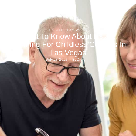
ESTATE PLAN
WILLS
What To Know About Estate
Planning For Childless Couples In
Las Vegas
July 28, 2023
By 
Drew