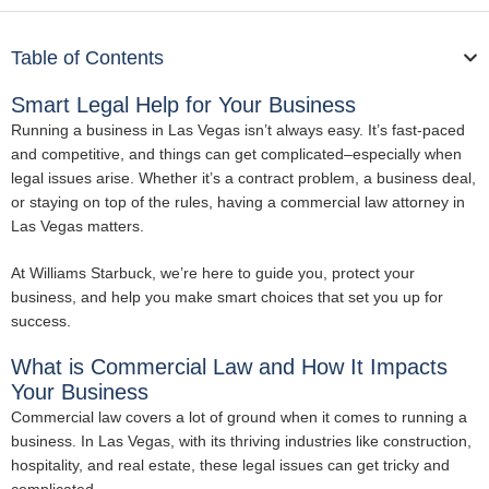
Table of Contents
Smart Legal Help for Your Business
Running a business in Las Vegas isn’t always easy. It’s fast-paced
and competitive, and things can get complicated–especially when
legal issues arise. Whether it’s a contract problem, a business deal,
or staying on top of the rules, having a commercial law attorney in
Las Vegas matters.
At Williams Starbuck, we’re here to guide you, protect your
business, and help you make smart choices that set you up for
success.
What is Commercial Law and How It Impacts
Your Business
Commercial law covers a lot of ground when it comes to running a
business. In Las Vegas, with its thriving industries like construction,
hospitality, and real estate, these legal issues can get tricky and