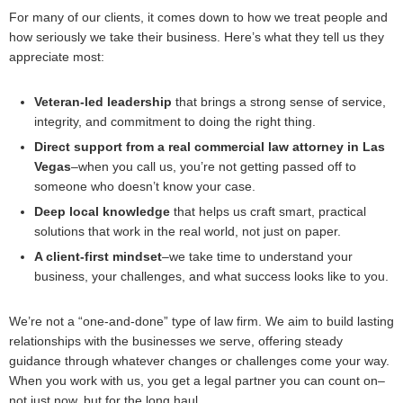
For many of our clients, it comes down to how we treat people and
how seriously we take their business. Here’s what they tell us they
appreciate most:
Veteran-led leadership
that brings a strong sense of service,
integrity, and commitment to doing the right thing.
Direct support from a real commercial law attorney in Las
Vegas
–when you call us, you’re not getting passed off to
someone who doesn’t know your case.
Deep local knowledge
that helps us craft smart, practical
solutions that work in the real world, not just on paper.
A client-first mindset
–we take time to understand your
business, your challenges, and what success looks like to you.
We’re not a “one-and-done” type of law firm. We aim to build lasting
relationships with the businesses we serve, offering steady
guidance through whatever changes or challenges come your way.
When you work with us, you get a legal partner you can count on–
not just now, but for the long haul.