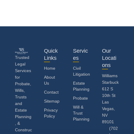
Quick
Servic
Our
Trusted
Links
es
Locati
Legal
ons
Home
Civil
Services
Litigation
Williams
for
About
Starbuck
Us
Estate
Probate,
612 S
Planning
Wills,
Contact
10th St
Trusts
Probate
Sitemap
Las
and
Will &
Vegas,
Estate
Privacy
Trust
NV
Policy
Planning
Planning
89101
, &
(702
Construc