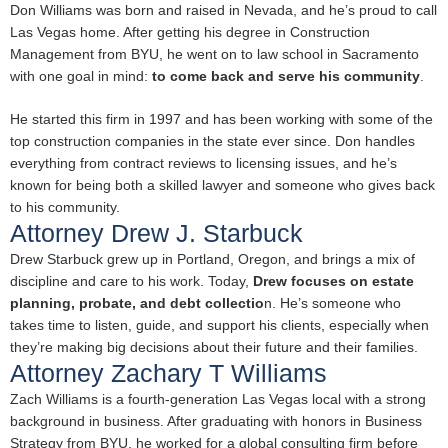
Don Williams was born and raised in Nevada, and he’s proud to call
Las Vegas home. After getting his degree in Construction
Management from BYU, he went on to law school in Sacramento
with one goal in mind:
to come back and serve his community
.
He started this firm in 1997 and has been working with some of the
top construction companies in the state ever since. Don handles
everything from contract reviews to licensing issues, and he’s
known for being both a skilled lawyer and someone who gives back
to his community.
Attorney Drew J. Starbuck
Drew Starbuck grew up in Portland, Oregon, and brings a mix of
discipline and care to his work. Today,
Drew focuses on estate
planning, probate, and debt collectio
n. He’s someone who
takes time to listen, guide, and support his clients, especially when
they’re making big decisions about their future and their families.
Attorney Zachary T Williams
Zach Williams is a fourth-generation Las Vegas local with a strong
background in business. After graduating with honors in Business
Strategy from BYU, he worked for a global consulting firm before