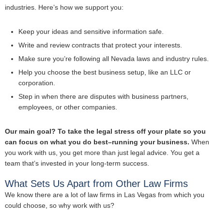
industries. Here’s how we support you:
Keep your ideas and sensitive information safe.
Write and review contracts that protect your interests.
Make sure you’re following all Nevada laws and industry rules.
Help you choose the best business setup, like an LLC or
corporation.
Step in when there are disputes with business partners,
employees, or other companies.
Our main goal? To take the legal stress off your plate so you
can focus on what you do best–running your business.
When
you work with us, you get more than just legal advice. You get a
team that’s invested in your long-term success.
What Sets Us Apart from Other Law Firms
We know there are a lot of law firms in Las Vegas from which you
could choose, so why work with us?