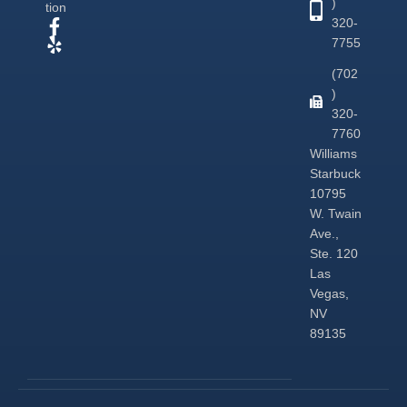
)
tion
320-
7755
(702
)
320-
7760
Williams
Starbuck
10795
W. Twain
Ave.,
Ste. 120
Las
Vegas,
NV
89135