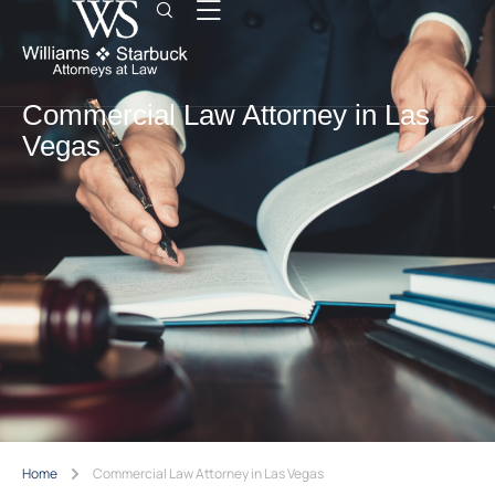
Commercial Law Attorney in Las
Vegas
Home
Commercial Law Attorney in Las Vegas