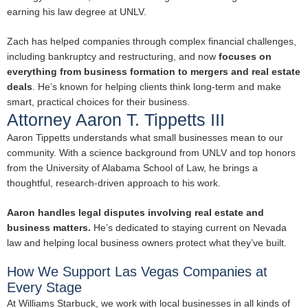
earning his law degree at UNLV.
Zach has helped companies through complex financial challenges,
including bankruptcy and restructuring, and now
focuses on
everything from business formation to mergers and real estate
deals
. He’s known for helping clients think long-term and make
smart, practical choices for their business.
Attorney Aaron T. Tippetts III
Aaron Tippetts understands what small businesses mean to our
community. With a science background from UNLV and top honors
from the University of Alabama School of Law, he brings a
thoughtful, research-driven approach to his work.
Aaron handles legal disputes involving real estate and
business matters.
He’s dedicated to staying current on Nevada
law and helping local business owners protect what they’ve built.
How We Support Las Vegas Companies at
Every Stage
At Williams Starbuck, we work with local businesses in all kinds of