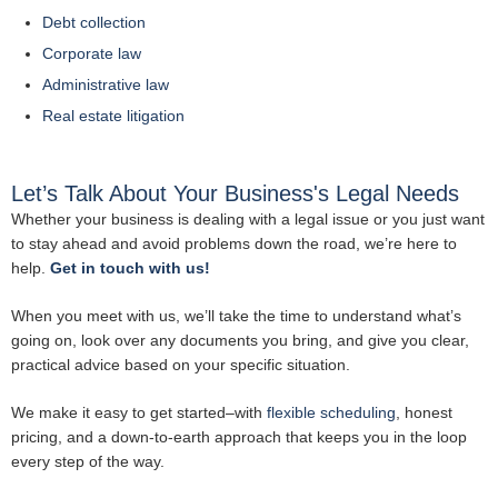
Debt collection
Corporate law
Administrative law
Real estate litigation
Let’s Talk About Your Business's Legal Needs
Whether your business is dealing with a legal issue or you just want
to stay ahead and avoid problems down the road, we’re here to
help.
Get in touch with us!
When you meet with us, we’ll take the time to understand what’s
going on, look over any documents you bring, and give you clear,
practical advice based on your specific situation.
We make it easy to get started–with
flexible scheduling
, honest
pricing, and a down-to-earth approach that keeps you in the loop
every step of the way.