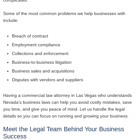
complicated.
Some of the most common problems we help businesses with
include:
Breach of contract
Employment compliance
Collections and enforcement
Business-to-business litigation
Business sales and acquisitions
Disputes with vendors and suppliers
Having a commercial law attorney in Las Vegas who understands
Nevada’s business laws can help you avoid costly mistakes, save
you time, and give you peace of mind. Let us handle the legal
details so you can focus on running and growing your business.
Meet the Legal Team Behind Your Business
Success