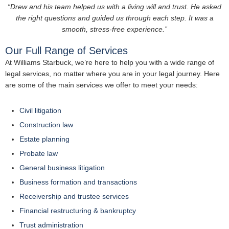
“Drew and his team helped us with a living will and trust. He asked
the right questions and guided us through each step. It was a
smooth, stress-free experience.”
Our Full Range of Services
At Williams Starbuck, we’re here to help you with a wide range of
legal services, no matter where you are in your legal journey. Here
are some of the main services we offer to meet your needs:
Civil litigation
Construction law
Estate planning
Probate law
General business litigation
Business formation and transactions
Receivership and trustee services
Financial restructuring & bankruptcy
Trust administration