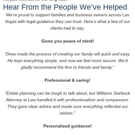
Hear From the People We’ve Helped
We’re proud to support families and business owners across Las
Vegas with legal guidance they can trust. Here’s what a few of our
clients had to say:
Gives you peace of mind!
“Drew made the process of creating our family will quick and easy.
He kept everything simple, and now we feel more secure. We’d
gladly recommend the firm to friends and family.”
Professional & caring!
“Estate planning can be tough to talk about, but Williams Starbuck
Attorney at Law handled it with professionalism and compassion.
They gave clear advice and made sure everything reflected our
wishes.”
Personalized guidance!