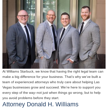
At Williams Starbuck, we know that having the right legal team can
make a big difference for your business. That’s why we’ve built a
team of experienced attorneys who truly care about helping Las
Vegas businesses grow and succeed. We’re here to support you
every step of the way–not just when things go wrong, but to help
you avoid problems before they start.
Attorney Donald H. Williams