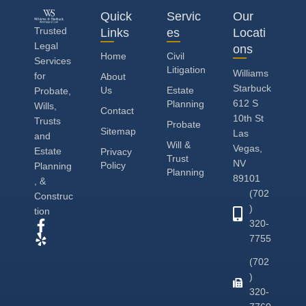
Quick
Servic
Our
Trusted
Links
es
Locati
Legal
ons
Home
Civil
Services
Litigation
Williams
for
About
Starbuck
Us
Estate
Probate,
612 S
Planning
Wills,
Contact
10th St
Trusts
Probate
Sitemap
Las
and
Will &
Vegas,
Estate
Privacy
Trust
NV
Policy
Planning
Planning
89101
, &
(702
Construc
)
tion
320-
7755
(702
)
320-