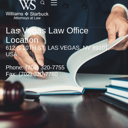
Las Vegas Law Office
Location
612 S 10TH ST, LAS VEGAS, NV 89101,
USA
Phone: (702) 320-7755
Fax: (702) 320-7760