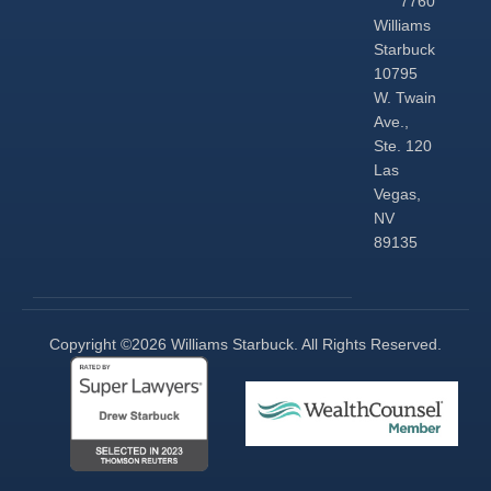
7760
Williams
Starbuck
10795
W. Twain
Ave.,
Ste. 120
Las
Vegas,
NV
89135
Copyright ©2026 Williams Starbuck. All Rights Reserved.​