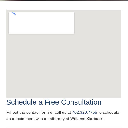
Schedule a Free Consultation
Fill out the contact form or call us at
702.320.7755
to schedule
an appointment with an attorney at Williams Starbuck.