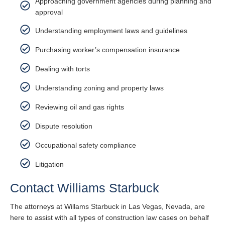
Approaching government agencies during planning and
approval
Understanding employment laws and guidelines
Purchasing worker’s compensation insurance
Dealing with torts
Understanding zoning and property laws
Reviewing oil and gas rights
Dispute resolution
Occupational safety compliance
Litigation
Contact Williams Starbuck
The attorneys at Willams Starbuck in Las Vegas, Nevada, are
here to assist with all types of construction law cases on behalf