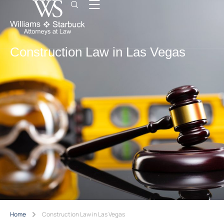
Construction Law in Las Vegas
Home
Construction Law in Las Vegas