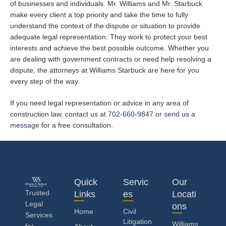
of businesses and individuals. Mr. Williams and Mr. Starbuck
make every client a top priority and take the time to fully
understand the context of the dispute or situation to provide
adequate legal representation. They work to protect your best
interests and achieve the best possible outcome. Whether you
are dealing with government contracts or need help resolving a
dispute, the attorneys at Williams Starbuck are here for you
every step of the way.
If you need legal representation or advice in any area of
construction law, contact us at
702-660-9847
or
send us a
message
for a free consultation.
Quick
Servic
Our
Trusted
Links
es
Locati
Legal
ons
Home
Civil
Services
Litigation
Williams
for