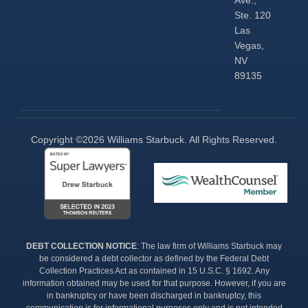
Ste. 120
Las
Vegas,
NV
89135
Copyright ©2026 Williams Starbuck. All Rights Reserved.​
DEBT COLLECTION NOTICE
: The law firm of Williams Starbuck may
be considered a debt collector as defined by the Federal Debt
Collection Practices Act as contained in 15 U.S.C. § 1692. Any
information obtained may be used for that purpose. However, if you are
in bankruptcy or have been discharged in bankruptcy, this
communication is for informational purposes only and is not intended