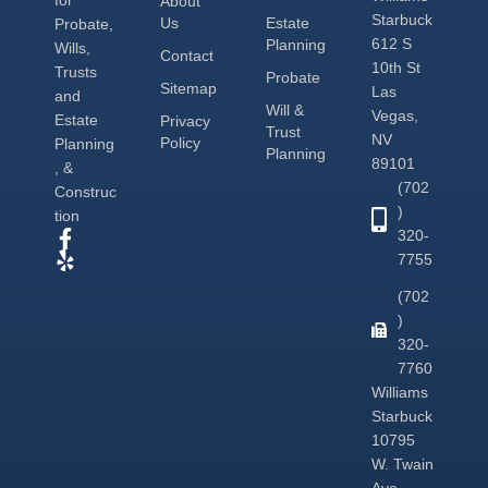
About
Starbuck
Us
Estate
Probate,
612 S
Planning
Wills,
Contact
10th St
Trusts
Probate
Sitemap
Las
and
Will &
Vegas,
Estate
Privacy
Trust
NV
Policy
Planning
Planning
89101
, &
(702
Construc
)
tion
320-
7755
(702
)
320-
7760
Williams
Starbuck
10795
W. Twain
Ave.,