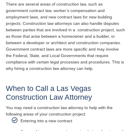
There are several areas of construction law, such as
government contract law, worker’s compensation and
employment laws, and new contract laws for new building
projects. Construction law attorneys can also handle disputes
between parties that are involved in a construction project, such
as those that arise between a homeowner and a builder, or
between a developer or architect and construction companies.
Government contract laws are more specific and may involve
the Federal, State, and Local Governments that require
compliance with certain legal processes and procedures. This is
why hiring a construction law attorney can help.
When to Call a Las Vegas
Construction Law Attorney
You may need a construction law attorney to help with the
following areas of your construction project:
Entering into a new contract