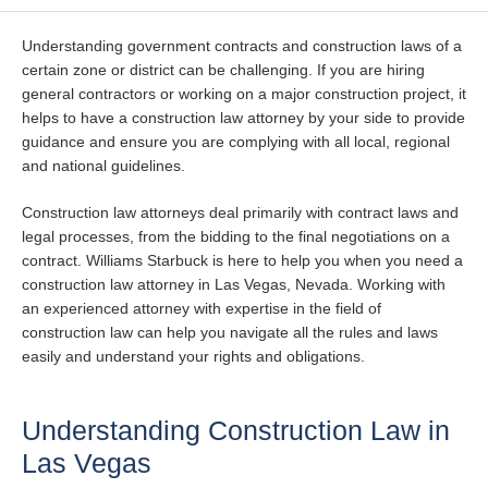
Understanding government contracts and construction laws of a
certain zone or district can be challenging. If you are hiring
general contractors or working on a major construction project, it
helps to have a construction law attorney by your side to provide
guidance and ensure you are complying with all local, regional
and national guidelines.
Construction law attorneys deal primarily with contract laws and
legal processes, from the bidding to the final negotiations on a
contract. Williams Starbuck is here to help you when you need a
construction law attorney in Las Vegas, Nevada. Working with
an experienced attorney with expertise in the field of
construction law can help you navigate all the rules and laws
easily and understand your rights and obligations.
Understanding Construction Law in
Las Vegas