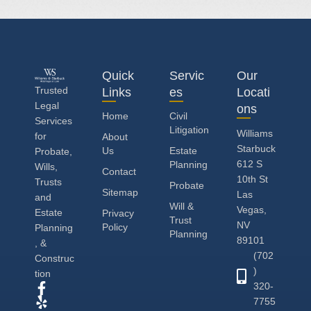
Quick
Servic
Our
Trusted
Links
es
Locati
Legal
ons
Home
Civil
Services
Litigation
Williams
for
About
Starbuck
Us
Estate
Probate,
612 S
Planning
Wills,
Contact
10th St
Trusts
Probate
Sitemap
Las
and
Will &
Vegas,
Estate
Privacy
Trust
NV
Policy
Planning
Planning
89101
, &
(702
Construc
)
tion
320-
7755