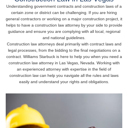
Understanding government contracts and construction laws of a
certain zone or district can be challenging. If you are hiring
general contractors or working on a major construction project, it
helps to have a construction law attorney by your side to provide
guidance and ensure you are complying with all local, regional
and national guidelines.
Construction law attorneys deal primarily with contract laws and
legal processes, from the bidding to the final negotiations on a
contract. Williams Starbuck is here to help you when you need a
construction law attorney in Las Vegas, Nevada. Working with
an experienced attorney with expertise in the field of
construction law can help you navigate all the rules and laws
easily and understand your rights and obligations.