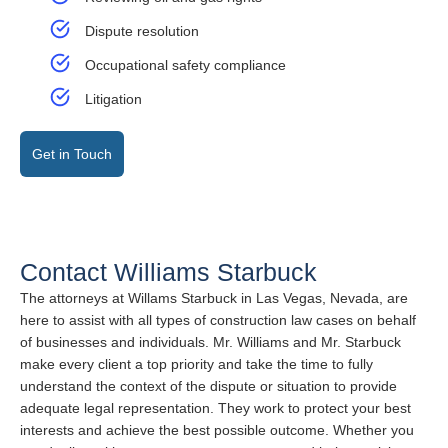
Dispute resolution
Occupational safety compliance
Litigation
Get in Touch
Contact Williams Starbuck
The attorneys at Willams Starbuck in Las Vegas, Nevada, are
here to assist with all types of construction law cases on behalf
of businesses and individuals. Mr. Williams and Mr. Starbuck
make every client a top priority and take the time to fully
understand the context of the dispute or situation to provide
adequate legal representation. They work to protect your best
interests and achieve the best possible outcome. Whether you