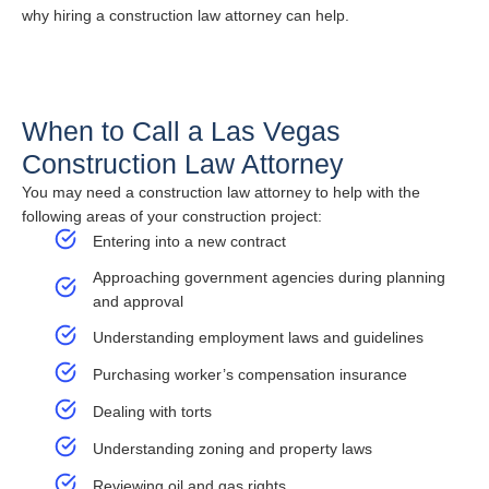
why hiring a construction law attorney can help.
When to Call a Las Vegas
Construction Law Attorney
You may need a construction law attorney to help with the
following areas of your construction project:
Entering into a new contract
Approaching government agencies during planning
and approval
Understanding employment laws and guidelines
Purchasing worker’s compensation insurance
Dealing with torts
Understanding zoning and property laws
Reviewing oil and gas rights