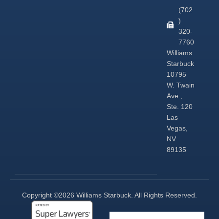
(702
)
320-
7760
Williams
Starbuck
10795
W. Twain
Ave.,
Ste. 120
Las
Vegas,
NV
89135
Copyright ©2026 Williams Starbuck. All Rights Reserved.​