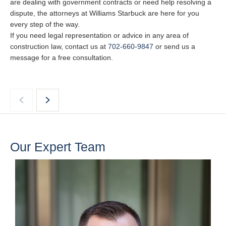
are dealing with government contracts or need help resolving a
dispute, the attorneys at Williams Starbuck are here for you
every step of the way.
If you need legal representation or advice in any area of
construction law, contact us at
702-660-9847
or send us a
message for a free consultation.
Our Expert Team