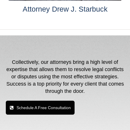
Attorney Drew J. Starbuck
Collectively, our attorneys bring a high level of
expertise that allows them to resolve legal conflicts
or disputes using the most effective strategies.
Success is a top priority for every client that comes
through the door.
Schedule A Free Consultation