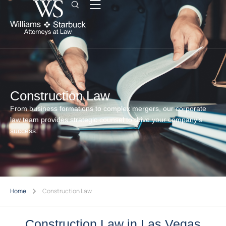
Construction Law
From business formations to complex mergers, our corporate
law team provides strategic counsel to drive your company’s
success.
Home
Construction Law
Construction Law in Las Vegas