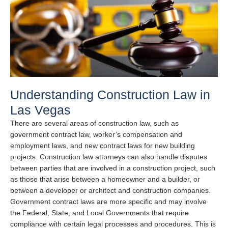
Understanding Construction Law in
Las Vegas
There are several areas of construction law, such as
government contract law, worker’s compensation and
employment laws, and new contract laws for new building
projects. Construction law attorneys can also handle disputes
between parties that are involved in a construction project, such
as those that arise between a homeowner and a builder, or
between a developer or architect and construction companies.
Government contract laws are more specific and may involve
the Federal, State, and Local Governments that require
compliance with certain legal processes and procedures. This is