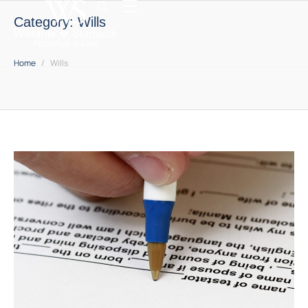
Category:
Wills
Home
/
Wills