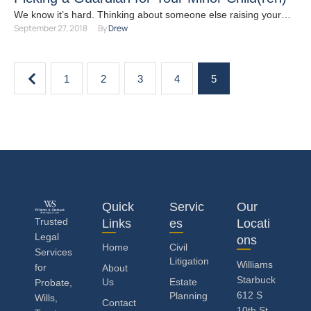
We know it’s hard. Thinking about someone else raising your
September 27, 2018
By 
Drew
children can stop you in your tracks. It …
1
2
3
4
5
Quick
Servic
Our
Trusted
Links
es
Locati
Legal
ons
Home
Civil
Services
Litigation
Williams
for
About
Starbuck
Us
Estate
Probate,
612 S
Planning
Wills,
Contact
10th St