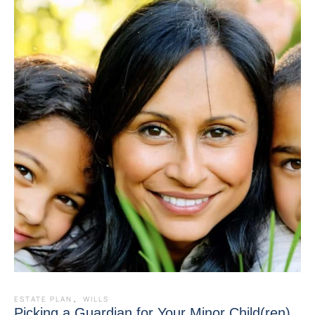
ESTATE PLAN
,
WILLS
Picking a Guardian for Your Minor Child(ren)