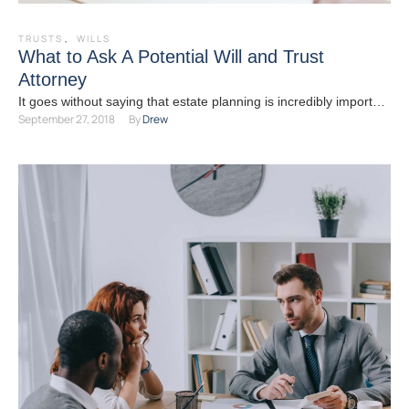
TRUSTS
,
WILLS
What to Ask A Potential Will and Trust
Attorney
It goes without saying that estate planning is incredibly important
September 27, 2018
By 
Drew
and is more than just having a will …