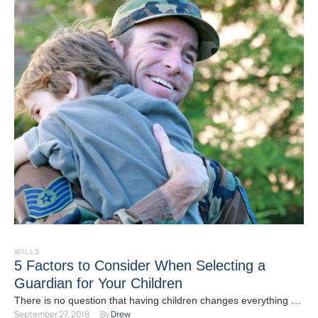
WILLS
5 Factors to Consider When Selecting a
Guardian for Your Children
There is no question that having children changes everything --
September 27, 2018
By 
Drew
and estate planning is no exception. If you …