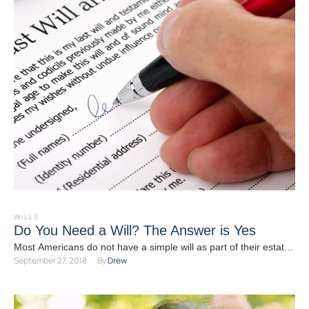
WILLS
Do You Need a Will? The Answer is Yes
Most Americans do not have a simple will as part of their estate
September 27, 2018
By 
Drew
plan. You might believe that …