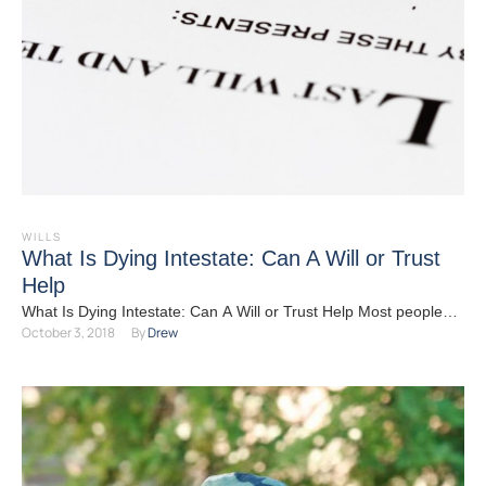
WILLS
What Is Dying Intestate: Can A Will or Trust
Help
What Is Dying Intestate: Can A Will or Trust Help Most people
October 3, 2018
By 
Drew
understand that having some sort of …