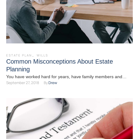
ESTATE PLAN
,
WILLS
Common Misconceptions About Estate
Planning
You have worked hard for years, have family members and
September 27, 2018
By 
Drew
friends you care about and have approached a …