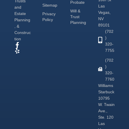
Trusts
Probate
Sitemap
Las
and
Will &
Vegas,
Estate
Privacy
Trust
NV
Policy
Planning
Planning
89101
, &
(702
Construc
)
tion
320-
7755
(702
)
320-
7760
Williams
Starbuck
10795
W. Twain
Ave.,
Ste. 120
Las