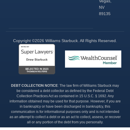
Vegas,
NV
89135
Copyright ©2026 Williams Starbuck. All Rights Reserved.​
DEBT COLLECTION NOTICE
: The law firm of Williams Starbuck may
be considered a debt collector as defined by the Federal Debt
Collection Practices Act as contained in 15 U.S.C. § 1692. Any
information obtained may be used for that purpose. However, if you are
in bankruptcy or have been discharged in bankruptcy, this
communication is for informational purposes only and is not intended
as an attempt to collect a debt or as an act to collect, assess, or recover
all or any portion of the debt from you personally.