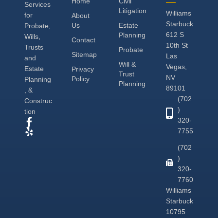
Home
Civil
Services
Litigation
Williams
for
About
Starbuck
Us
Estate
Probate,
612 S
Planning
Wills,
Contact
10th St
Trusts
Probate
Sitemap
Las
and
Will &
Vegas,
Estate
Privacy
Trust
NV
Policy
Planning
Planning
89101
, &
(702
Construc
)
tion
320-
7755
(702
)
320-
7760
Williams
Starbuck
10795