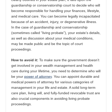
guardianship or conservatorship court to decide who will
become responsible for handling your finances, lifestyle,
and medical care. You can become legally incapacitated
because of an accident, injury, or degenerative illness.
In the case of guardianship and conservatorship
(sometimes called “living probate”), your estate’s details,
as well as discussion about your medical conditions,
may be made public and be the topic of court
proceedings.
How to avoid it:
To make sure the government doesn’t
get involved in your wealth management and health
care during your lifetime, you need to determine who will
be your
power of attorney
. You can appoint durable and
medical powers of attorney for various categories of
management in your life and estate. A solid long-term
care plan, living will, and fully-funded revocable trust are
also crucial components in avoiding living probate
proceedings.