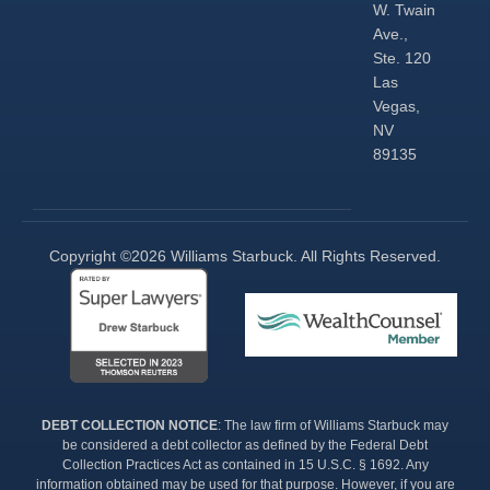
W. Twain
Ave.,
Ste. 120
Las
Vegas,
NV
89135
Copyright ©2026 Williams Starbuck. All Rights Reserved.​
DEBT COLLECTION NOTICE
: The law firm of Williams Starbuck may
be considered a debt collector as defined by the Federal Debt
Collection Practices Act as contained in 15 U.S.C. § 1692. Any
information obtained may be used for that purpose. However, if you are