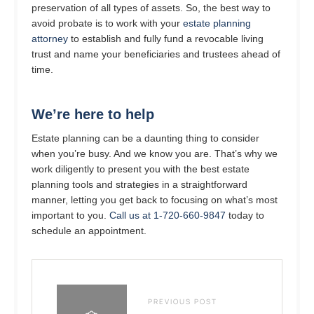
preservation of all types of assets. So, the best way to
avoid probate is to work with your
estate planning
attorney
to establish and fully fund a revocable living
trust and name your beneficiaries and trustees ahead of
time.
We’re here to help
Estate planning can be a daunting thing to consider
when you’re busy. And we know you are. That’s why we
work diligently to present you with the best estate
planning tools and strategies in a straightforward
manner, letting you get back to focusing on what’s most
important to you.
Call us at 1-720-660-9847
today to
schedule an appointment.
PREVIOUS POST