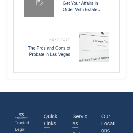
Get Your Affairs in
Order With Estate
Planning
NEXT POST
The Pros and Cons of
Probate in Las Vegas
Quick
Servic
Our
Trusted
Links
es
Locati
Legal
ons