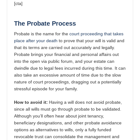
[cta]
The Probate Process
Probate is the name for the
court proceeding that takes
place after your death
to prove that your will is valid and
that its terms are carried out accurately and legally.
Probate brings your financial and personal affairs out
into the open via public forum, and your estate can
dwindle due to legal fees incurred during this time. It can
also take an excessive amount of time due to the slow
nature of court proceedings, dragging out a potentially
stressful episode for your family.
How to avoid it:
Having a will does not avoid probate,
since all wills must go through probate to be validated.
Although you’ll often hear about joint tenancy,
beneficiary designations, and other probate avoidance
options as alternatives to wills, only a fully funded
revocable trust can consolidate the management and