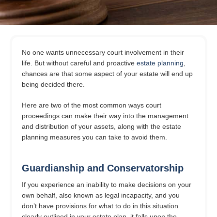
No one wants unnecessary court involvement in their
life. But without careful and proactive
estate planning
,
chances are that some aspect of your estate will end up
being decided there.
Here are two of the most common ways court
proceedings can make their way into the management
and distribution of your assets, along with the estate
planning measures you can take to avoid them.
Guardianship and Conservatorship
If you experience an inability to make decisions on your
own behalf, also known as legal incapacity, and you
don’t have provisions for what to do in this situation
clearly outlined in your estate plan, it falls upon the