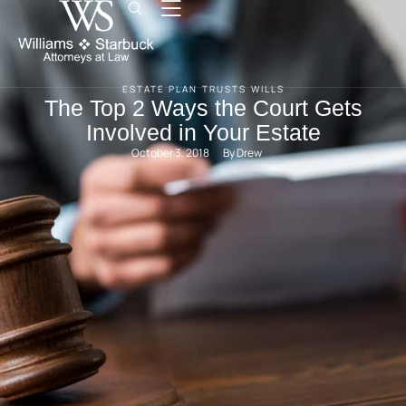
ESTATE PLAN
TRUSTS
WILLS
The Top 2 Ways the Court Gets
Involved in Your Estate
October 3, 2018
By 
Drew