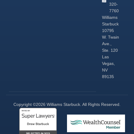
320-
7760
Williams
Starbuck
10795
W. Twain
Ave.,
Ste. 120
Las
Vegas,
NV
89135
Copyright ©2026 Williams Starbuck. All Rights Reserved.​