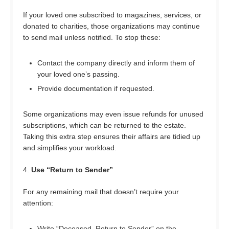
If your loved one subscribed to magazines, services, or
donated to charities, those organizations may continue
to send mail unless notified. To stop these:
Contact the company directly and inform them of
your loved one’s passing.
Provide documentation if requested.
Some organizations may even issue refunds for unused
subscriptions, which can be returned to the estate.
Taking this extra step ensures their affairs are tidied up
and simplifies your workload.
4.
Use “Return to Sender”
For any remaining mail that doesn’t require your
attention:
Write “Deceased, Return to Sender” on the