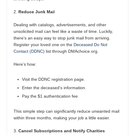
2.
Reduce Junk Mai
l
Dealing with catalogs, advertisements, and other
unsolicited mail can feel like a waste of time. Luckily,
there’s an easy way to stop junk mail from arriving.
Register your loved one on the
Deceased Do Not
Contact (DDNC)
list through DMAchoice.org.
Here’s how:
Visit the DDNC registration page.
Enter the deceased’s information.
Pay the $1 authentication fee.
This simple step can significantly reduce unwanted mail
within three months, making your job a little easier.
3.
Cancel Subscriptions and Notify Charities