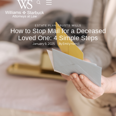
ESTATE PLAN
TRUSTS
WILLS
How to Stop Mail for a Deceased
Loved One: 4 Simple Steps
January 9, 2025
By 
Emily Hamill