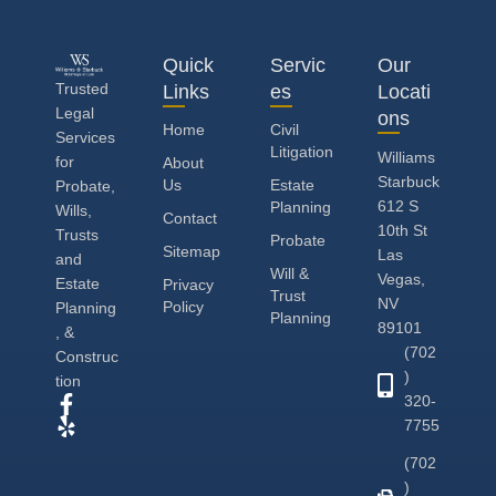
Quick
Servic
Our
Trusted
Links
es
Locati
Legal
ons
Home
Civil
Services
Litigation
Williams
for
About
Starbuck
Us
Estate
Probate,
612 S
Planning
Wills,
Contact
10th St
Trusts
Probate
Sitemap
Las
and
Will &
Vegas,
Estate
Privacy
Trust
NV
Policy
Planning
Planning
89101
, &
(702
Construc
)
tion
320-
7755
(702
)