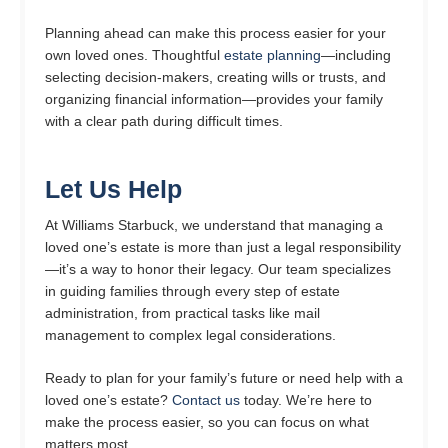
Planning ahead can make this process easier for your
own loved ones. Thoughtful
estate planning
—including
selecting decision-makers, creating wills or trusts, and
organizing financial information—provides your family
with a clear path during difficult times.
Let Us Help
At Williams Starbuck, we understand that managing a
loved one’s estate is more than just a legal responsibility
—it’s a way to honor their legacy. Our team specializes
in guiding families through every step of estate
administration, from practical tasks like mail
management to complex legal considerations.
Ready to plan for your family’s future or need help with a
loved one’s estate?
Contact us
today. We’re here to
make the process easier, so you can focus on what
matters most.