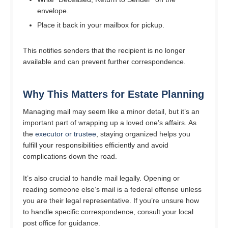
envelope.
Place it back in your mailbox for pickup.
This notifies senders that the recipient is no longer
available and can prevent further correspondence.
Why This Matters for Estate Planning
Managing mail may seem like a minor detail, but it’s an
important part of wrapping up a loved one’s affairs. As
the
executor or trustee
, staying organized helps you
fulfill your responsibilities efficiently and avoid
complications down the road.
It’s also crucial to handle mail legally. Opening or
reading someone else’s mail is a federal offense unless
you are their legal representative. If you’re unsure how
to handle specific correspondence, consult your local
post office for guidance.