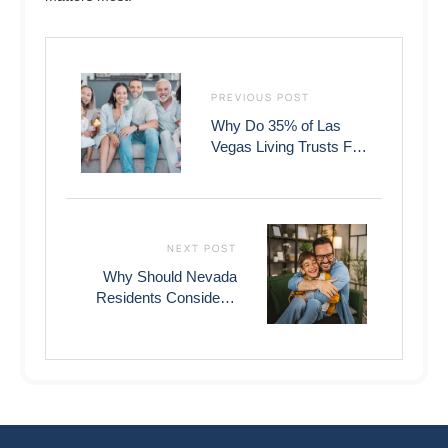
PREVIOUS POST
Why Do 35% of Las
Vegas Living Trusts Fail
to Avoid Probate Court?
NEXT POST
Why Should Nevada
Residents Consider a
Living Trust vs Will: A
$75,000 Cost
Comparison?