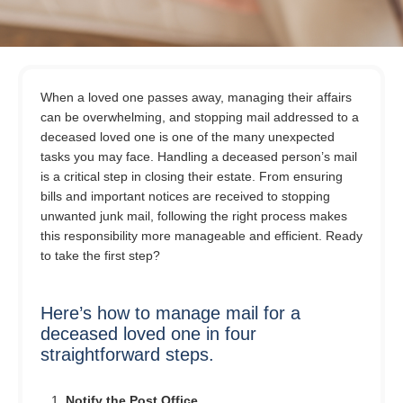
When a loved one passes away, managing their affairs
can be overwhelming, and stopping mail addressed to a
deceased loved one is one of the many unexpected
tasks you may face. Handling a deceased person’s mail
is a critical step in closing their estate. From ensuring
bills and important notices are received to stopping
unwanted junk mail, following the right process makes
this responsibility more manageable and efficient. Ready
to take the first step?
Here’s how to manage mail for a
deceased loved one in four
straightforward steps.
Notify the Post Office