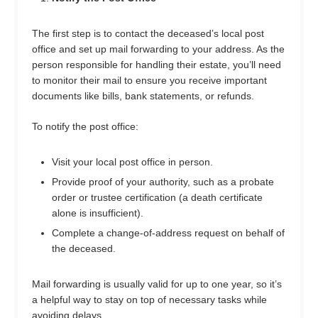
The first step is to contact the deceased’s local post
office and set up mail forwarding to your address. As the
person responsible for handling their estate, you’ll need
to monitor their mail to ensure you receive important
documents like bills, bank statements, or refunds.
To notify the post office:
Visit your local post office in person.
Provide proof of your authority, such as a probate
order or trustee certification (a death certificate
alone is insufficient).
Complete a change-of-address request on behalf of
the deceased.
Mail forwarding is usually valid for up to one year, so it’s
a helpful way to stay on top of necessary tasks while
avoiding delays.